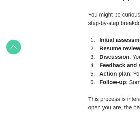
You might be curious
step-by-step breakd
Initial assessm
Resume revie
Discussion
: Yo
Feedback and 
Action plan
: Yo
Follow-up
: Som
This process is inter
open you are, the be