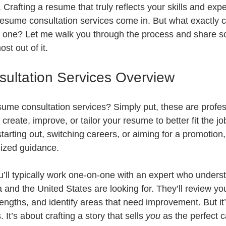
. Crafting a resume that truly reflects your skills and exp
 resume consultation services come in. But what exactly 
 one? Let me walk you through the process and share so
st out of it.
ultation Services Overview
esume consultation services? Simply put, these are profes
create, improve, or tailor your resume to better fit the jo
tarting out, switching careers, or aiming for a promotion,
lized guidance.
u’ll typically work one-on-one with an expert who unders
and the United States are looking for. They’ll review you
engths, and identify areas that need improvement. But it’s
 It’s about crafting a story that sells 
you
 as the perfect 