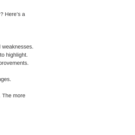
? Here’s a 
nd weaknesses.
to highlight.
mprovements.
nges.
s. The more 