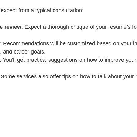
expect from a typical consultation:
e review
: Expect a thorough critique of your resume’s fo
: Recommendations will be customized based on your in
, and career goals.
: You’ll get practical suggestions on how to improve you
 Some services also offer tips on how to talk about your