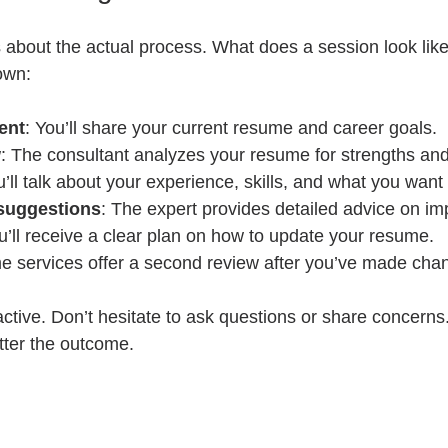
 about the actual process. What does a session look like
own:
ent
: You’ll share your current resume and career goals.
w
: The consultant analyzes your resume for strengths a
u’ll talk about your experience, skills, and what you want 
suggestions
: The expert provides detailed advice on i
u’ll receive a clear plan on how to update your resume.
e services offer a second review after you’ve made cha
active. Don’t hesitate to ask questions or share concern
tter the outcome.