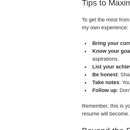
Tips to Maxi
To get the most from 
my own experience:
Bring your cur
Know your goa
aspirations.
List your achi
Be honest
: Sha
Take notes
: You
Follow up
: Don’
Remember, this is yo
resume will become.