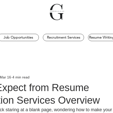
Job Opportunities
Recruitment Services
Resume Writing
Mar 16
4 min read
Expect from Resume
tion Services Overview
stuck staring at a blank page, wondering how to make you