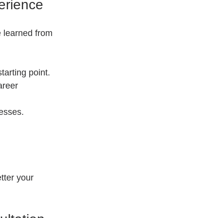
erience
e learned from 
starting point.
areer 
esses.
tter your 