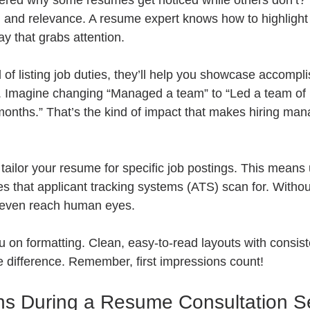
red why some resumes get noticed while others don’t? I
 and relevance. A resume expert knows how to highlight
y that grabs attention.
 of listing job duties, they’ll help you showcase accompl
 Imagine changing “Managed a team” to “Led a team of 1
months.” That’s the kind of impact that makes hiring mana
 tailor your resume for specific job postings. This means 
 that applicant tracking systems (ATS) scan for. Without
 even reach human eyes.
ou on formatting. Clean, easy-to-read layouts with consist
difference. Remember, first impressions count!
s During a Resume Consultation S