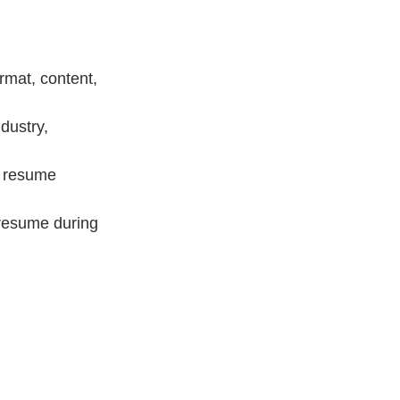
rmat, content, 
dustry, 
r resume 
 resume during 