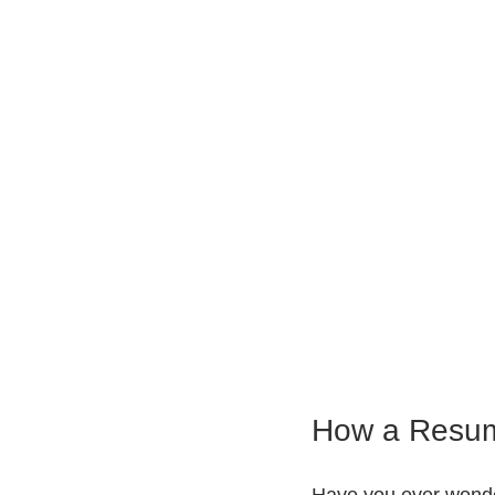
How a Resum