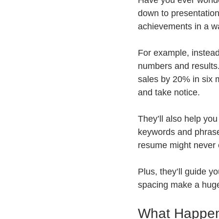
Have you ever wonde
down to presentation
achievements in a wa
For example, instead
numbers and results.
sales by 20% in six 
and take notice.
They’ll also help you
keywords and phrases
resume might never
Plus, they’ll guide y
spacing make a huge 
What Happen