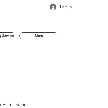
Log In
 Services
More
r resume stand 