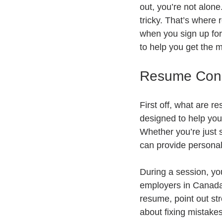
out, you’re not alone
tricky. That’s where
when you sign up for
to help you get the mo
Resume Cons
First off, what are r
designed to help you 
Whether you’re just s
can provide persona
During a session, yo
employers in Canada 
resume, point out str
about fixing mistakes.