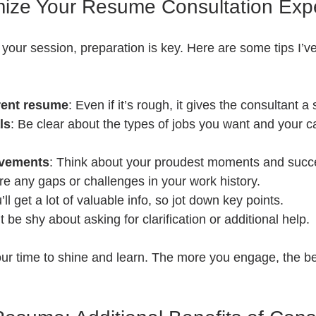
mize Your Resume Consultation Exp
your session, preparation is key. Here are some tips I’v
rent resume
: Even if it’s rough, it gives the consultant a 
ls
: Be clear about the types of jobs you want and your c
evements
: Think about your proudest moments and succ
re any gaps or challenges in your work history.
’ll get a lot of valuable info, so jot down key points.
t be shy about asking for clarification or additional help.
ur time to shine and learn. The more you engage, the be