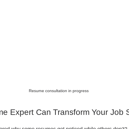
Resume consultation in progress
e Expert Can Transform Your Job 