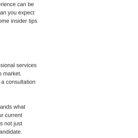
erience can be 
can you expect 
me insider tips 
sional services 
b market. 
 a consultation 
tands what 
r current 
 not just 
candidate.