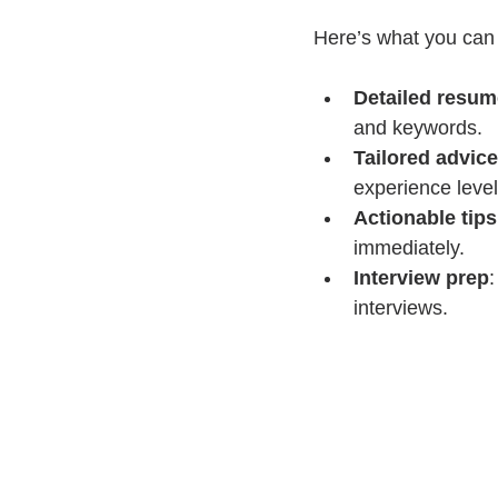
Here’s what you can 
Detailed resum
and keywords.
Tailored advice
experience level
Actionable tips
immediately.
Interview prep
:
interviews.