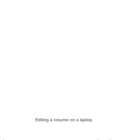
Editing a resume on a laptop