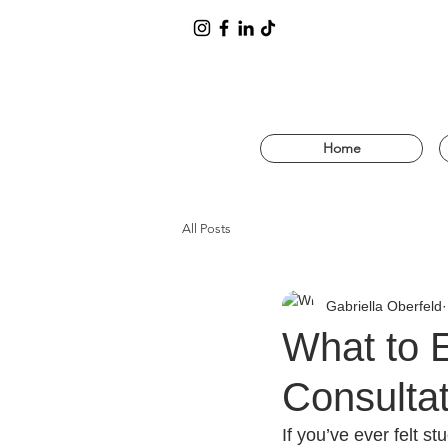
Home
All Posts
Gabriella Oberfeld
What to 
Consulta
If you’ve ever felt 