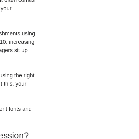
t often comes 
 your 
ishments using 
0, increasing 
gers sit up 
using the right 
 this, your 
ent fonts and 
ession?