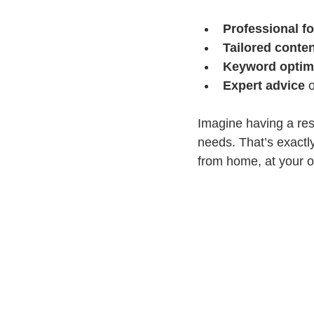
Professional f
Tailored conte
Keyword optim
Expert advice
 
Imagine having a res
needs. That’s exactl
from home, at your o