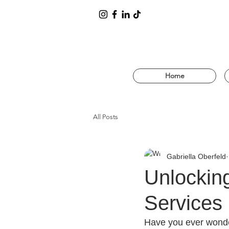
Home
All Posts
Gabriella Oberfeld
Unlockin
Services 
Have you ever wonde