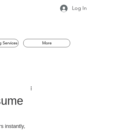
Log In
 Services
More
esume
instantly, 