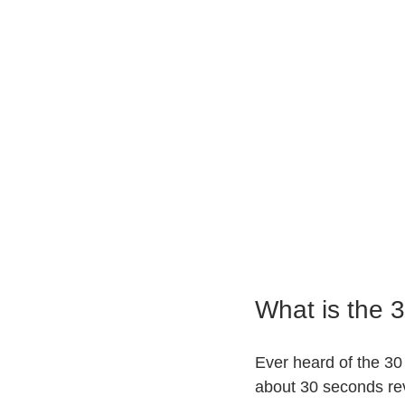
What is the 
Ever heard of the 30
about 30 seconds rev