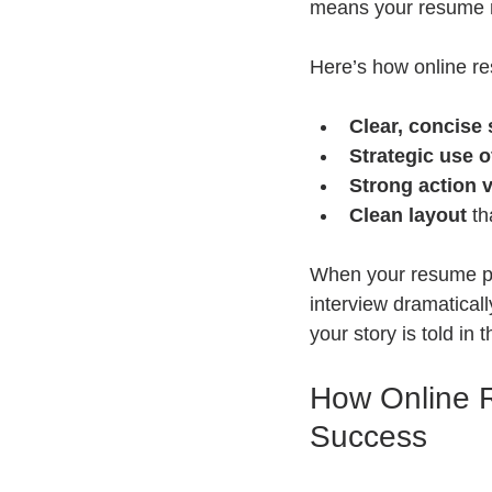
means your resume ne
Here’s how online res
Clear, concise
Strategic use o
Strong action 
Clean layout
 th
When your resume pa
interview dramaticall
your story is told in 
How Online 
Success