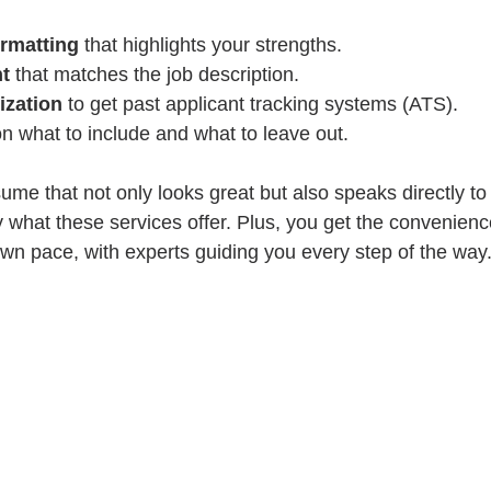
ormatting
 that highlights your strengths.
nt
 that matches the job description.
ization
 to get past applicant tracking systems (ATS).
on what to include and what to leave out.
ume that not only looks great but also speaks directly to
y what these services offer. Plus, you get the convenienc
wn pace, with experts guiding you every step of the way