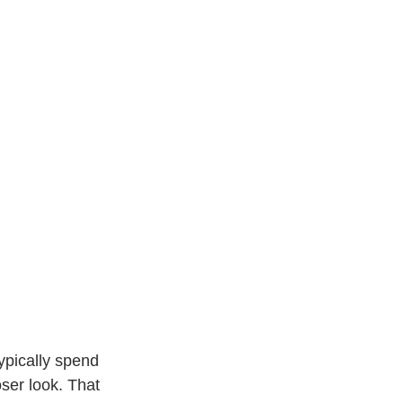
ypically spend 
ser look. That 