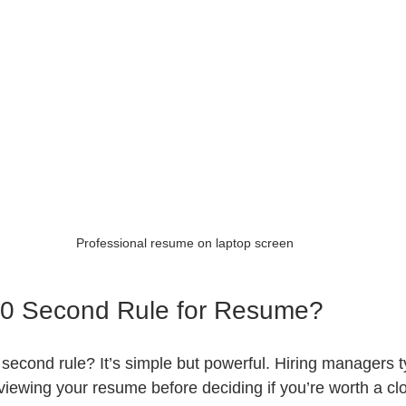
Professional resume on laptop screen
30 Second Rule for Resume?
 second rule? It’s simple but powerful. Hiring managers t
iewing your resume before deciding if you’re worth a clo