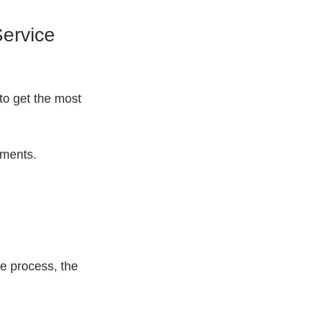
ervice 
to get the most 
ements.
e process, the 