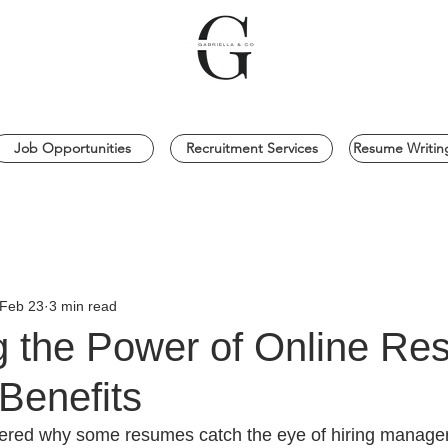
Job Opportunities
Recruitment Services
Resume Writing
Feb 23
3 min read
g the Power of Online R
Benefits
red why some resumes catch the eye of hiring managers 