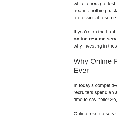
while others get los
hearing nothing back.
professional resume w
If you’re on the hunt
online resume serv
why investing in the
Why Online R
Ever
In today’s competitiv
recruiters spend an 
time to say hello! S
Online resume servic