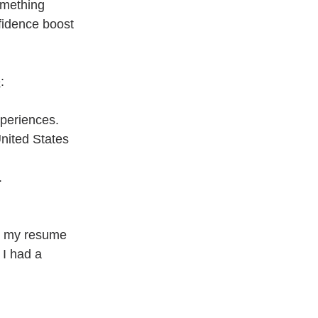
omething 
fidence boost 
e
:
xperiences.
nited States 
.
ng my resume 
I had a 