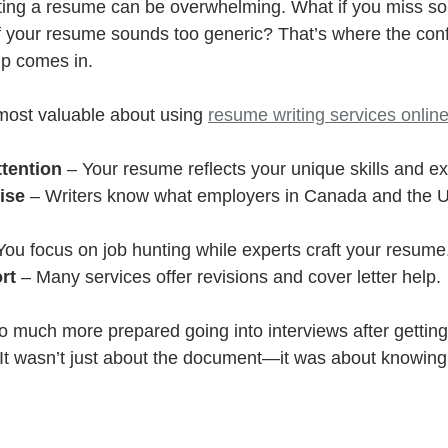
ting a resume can be overwhelming. What if you miss s
f your resume sounds too generic? That’s where the con
lp comes in.
most valuable about using 
resume writing services onlin
ttention
 – Your resume reflects your unique skills and e
ise
 – Writers know what employers in Canada and the U
You focus on job hunting while experts craft your resume
rt
 – Many services offer revisions and cover letter help.
o much more prepared going into interviews after getti
 It wasn’t just about the document—it was about knowing 