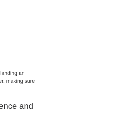
landing an 
ner, making sure 
ence and 