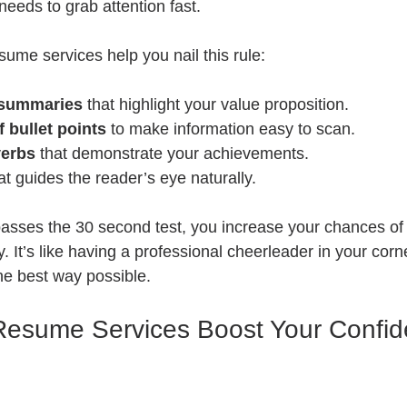
eds to grab attention fast.
ume services help you nail this rule:
 summaries
 that highlight your value proposition.
f bullet points
 to make information easy to scan.
verbs
 that demonstrate your achievements.
at guides the reader’s eye naturally.
sses the 30 second test, you increase your chances of 
y. It’s like having a professional cheerleader in your cor
the best way possible.
Resume Services Boost Your Confid