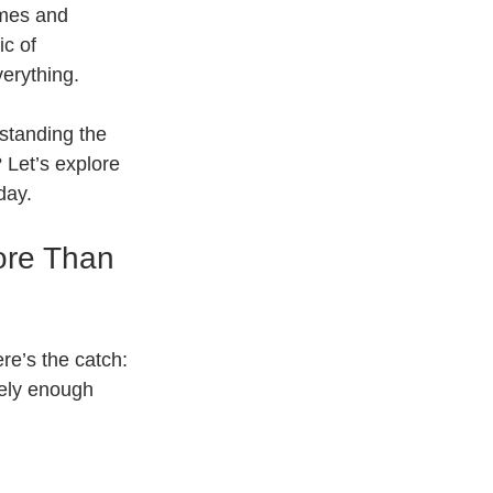
umes and 
c of 
verything.
rstanding the 
 Let’s explore 
day.
ore Than 
re’s the catch: 
ely enough 