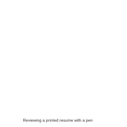
Reviewing a printed resume with a pen