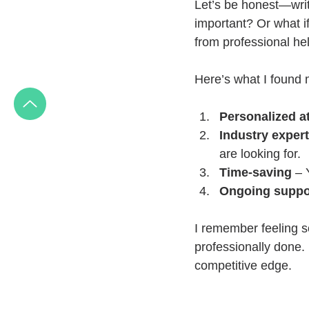
Let’s be honest—wri
important? Or what i
from professional he
Here’s what I found 
Personalized a
Industry expert
are looking for.
Time-saving
 – 
Ongoing suppo
I remember feeling s
professionally done.
competitive edge.