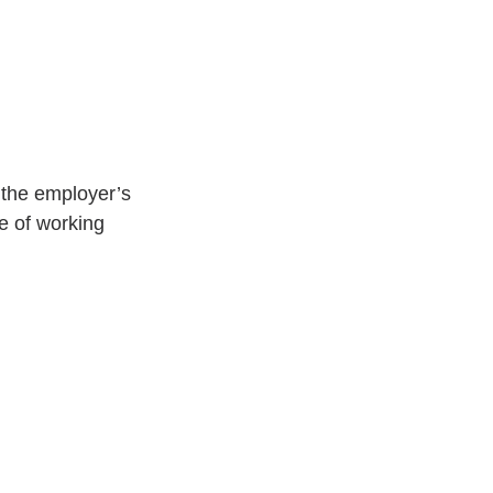
 the employer’s 
e of working 
.