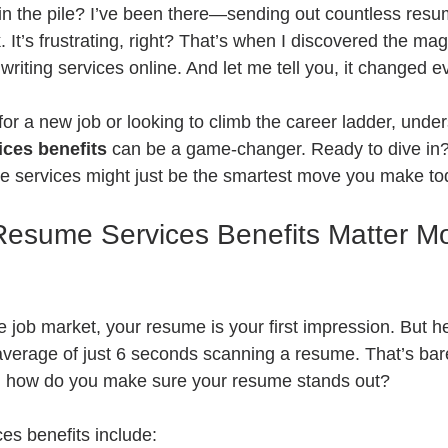
t in the pile? I’ve been there—sending out countless res
 It’s frustrating, right? That’s when I discovered the magi
riting services online. And let me tell you, it changed e
 for a new job or looking to climb the career ladder, unde
ices benefits
 can be a game-changer. Ready to dive in?
se services might just be the smartest move you make to
esume Services Benefits Matter M
e job market, your resume is your first impression. But he
average of just 6 seconds scanning a resume. That’s bar
o, how do you make sure your resume stands out?
es benefits include: