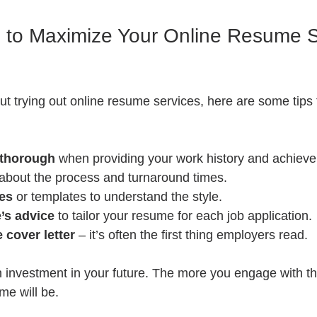
ps to Maximize Your Online Resume S
out trying out online resume services, here are some tips 
 thorough
 when providing your work history and achiev
 about the process and turnaround times.
es
 or templates to understand the style.
’s advice
 to tailor your resume for each job application.
e cover letter
 – it’s often the first thing employers read.
 investment in your future. The more you engage with th
me will be.