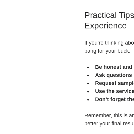
Practical Ti
Experience
If you’re thinking ab
bang for your buck:
Be honest and
Ask questions
Request sampl
Use the service
Don’t forget th
Remember, this is an
better your final resu