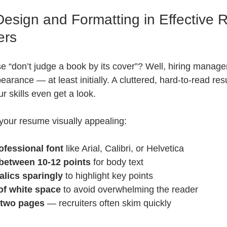
Design and Formatting in Effective
ers
e “don’t judge a book by its cover”? Well, hiring manage
arance — at least initially. A cluttered, hard-to-read re
r skills even get a look.
your resume visually appealing:
ofessional font
 like Arial, Calibri, or Helvetica  
 between 10-12 points
 for body text  
alics sparingly
 to highlight key points  
of white space
 to avoid overwhelming the reader  
r two pages
 — recruiters often skim quickly  