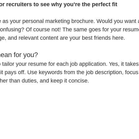
or recruiters to see why you’re the perfect fit
e as your personal marketing brochure. Would you want 
 confusing? Of course not! The same goes for your resum
e, and relevant content are your best friends here.
ean for you?
tailor your resume for each job application. Yes, it takes
it pays off. Use keywords from the job description, focus
er than duties, and keep it concise.