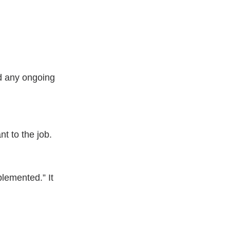
nd any ongoing 
t to the job.
plemented.” It 