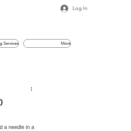
Log In
g Services
More
b
nd a needle in a 