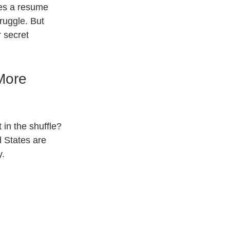
es a resume 
ruggle. But 
 secret 
More 
in the shuffle? 
d States are 
y.