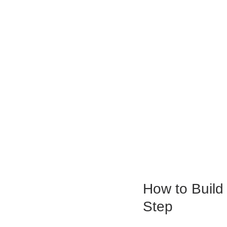
How to Build
Step