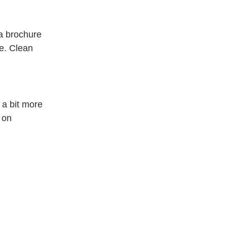
a brochure 
e. Clean 
 a bit more 
 on 