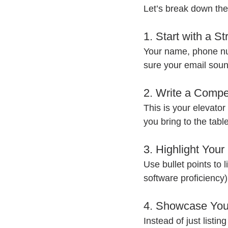
Let’s break down the
1. Start with a S
Your name, phone num
sure your email sou
2. Write a Comp
This is your elevator
you bring to the tabl
3. Highlight Your 
Use bullet points to l
software proficiency)
4. Showcase You
Instead of just listi