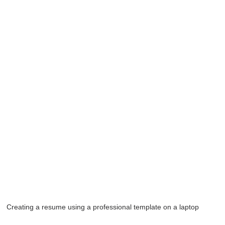
Creating a resume using a professional template on a laptop