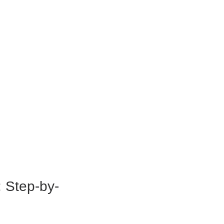
: Step-by-