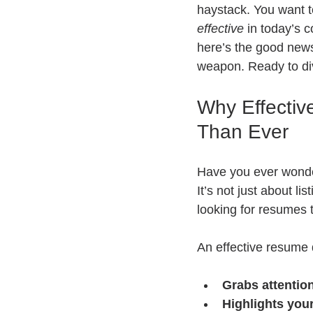
haystack. You want 
effective
 in today’s 
here’s the good news
weapon. Ready to di
Why Effectiv
Than Ever
Have you ever wonder
It’s not just about l
looking for resumes t
An effective resume 
Grabs attentio
Highlights you