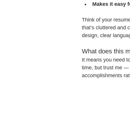
Makes it easy f
Think of your resum
that’s cluttered and
design, clear languag
What does this m
It means you need to 
time, but trust me — 
accomplishments rath