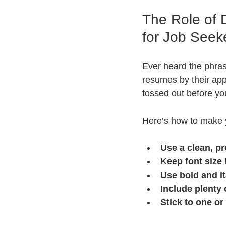
The Role of 
for Job Seek
Ever heard the phras
resumes by their appe
tossed out before you
Here’s how to make 
Use a clean, pr
Keep font size
Use bold and it
Include plenty 
Stick to one o