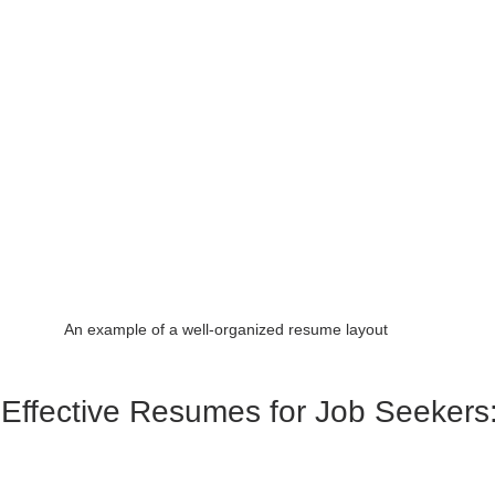
An example of a well-organized resume layout
 Effective Resumes for Job Seekers