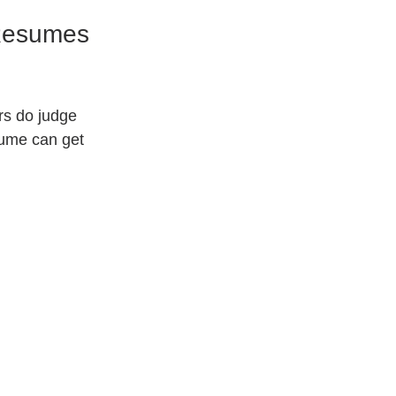
 Resumes 
rs do judge 
sume can get 