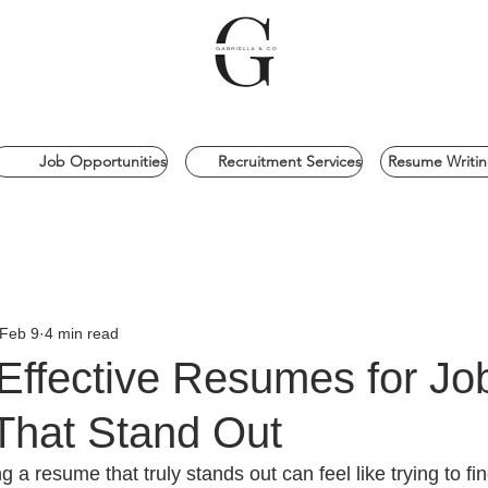
Job Opportunities
Recruitment Services
Resume Writin
Feb 9
4 min read
Effective Resumes for Jo
That Stand Out
ng a resume that truly stands out can feel like trying to fi