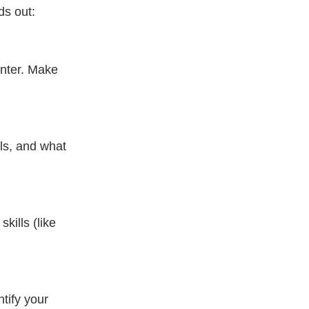
ds out:
nter. Make 
ls, and what 
kills (like 
tify your 