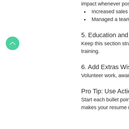
impact whenever poss
Increased sales
Managed a team
5. Education and 
Keep this section str
training.
6. Add Extras Wi
Volunteer work, award
Pro Tip: Use Act
Start each bullet poin
makes your resume 