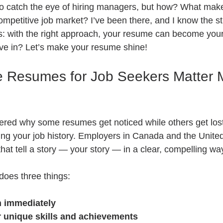
to catch the eye of hiring managers, but how? What mak
competitive job market? I’ve been there, and I know the st
: with the right approach, your resume can become your
ve in? Let’s make your resume shine!
e Resumes for Job Seekers Matter 
ed why some resumes get noticed while others get lost 
isting your job history. Employers in Canada and the Unite
hat tell a story — your story — in a clear, compelling wa
does three things:
n immediately
r unique skills and achievements