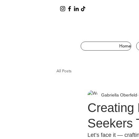
Home
All Posts
Gabriella Oberfeld
Creating 
Seekers 
Let’s face it — crafti