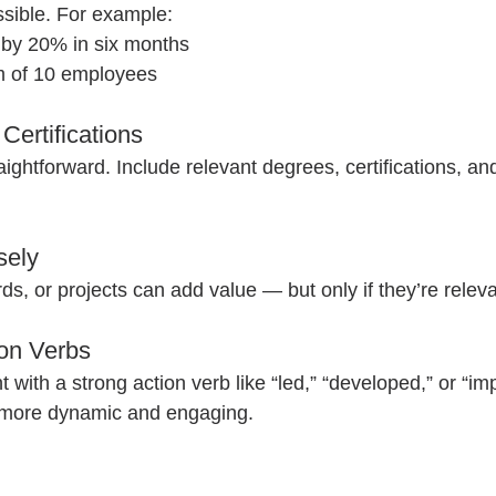
ible. For example:  
 by 20% in six months  
 of 10 employees  
Certifications
aightforward. Include relevant degrees, certifications, a
sely
s, or projects can add value — but only if they’re relevan
ion Verbs
t with a strong action verb like “led,” “developed,” or “im
more dynamic and engaging.