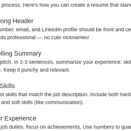
 process. Here’s how you can create a resume that stan
trong Header
ber, email, and LinkedIn profile should be front and ce
nds professional — no cute nicknames!
elling Summary
 pitch. In 2-3 sentences, summarize your experience, skil
e. Keep it punchy and relevant.
Skills
ist skills that match the job description. Include both hard s
 and soft skills (like communication).
r Experience
ng job duties, focus on achievements. Use numbers to quan